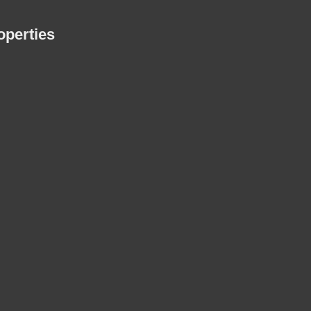
perties