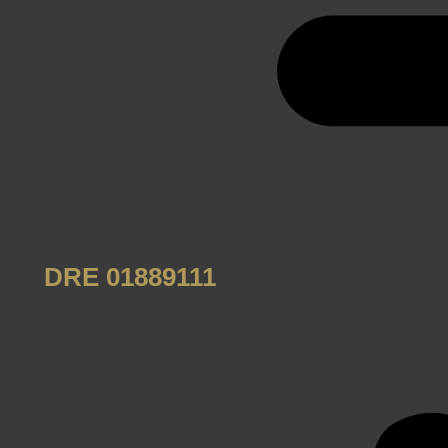
DRE 01889111