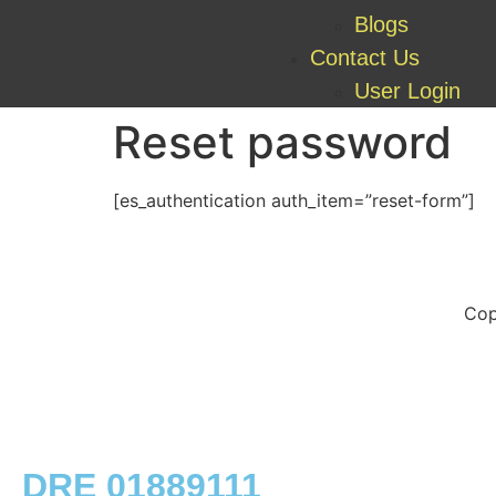
Blogs
Contact Us
User Login
Reset password
[es_authentication auth_item=”reset-form”]
Cop
DRE 01889111