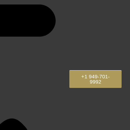
+1 949-701-
9992