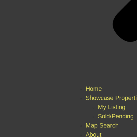
Home
Showcase Propert
My Listing
Sold/Pending
Map Search
About