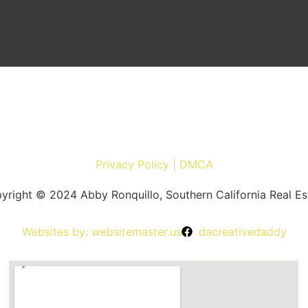
Privacy Policy | DMCA
yright © 2024 Abby Ronquillo, Southern California Real Es
Websites by: websitemaster.us
dacreativedaddy