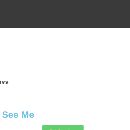
tate
See Me