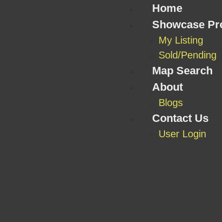
Home
Showcase Pro
My Listing
Sold/Pending
Map Search
About
Blogs
Contact Us
User Login