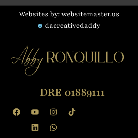
Websites by: websitemaster.us
dacreativedaddy
DRE 01889111