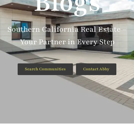
Blogs
Southern California Real Estate –
Your Partner in Every Step
Search Communities
Contact Abby