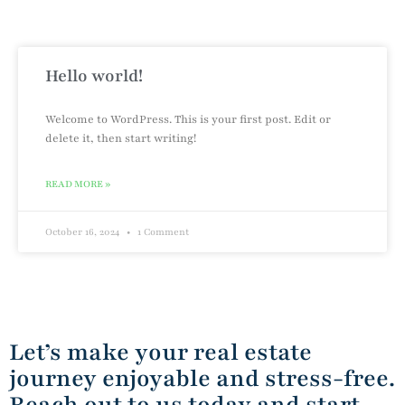
Hello world!
Welcome to WordPress. This is your first post. Edit or
delete it, then start writing!
READ MORE »
October 16, 2024
1 Comment
Let’s make your real estate
journey enjoyable and stress-free.
Reach out to us today and start