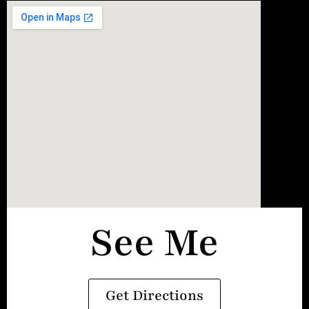
See Me
Get Directions