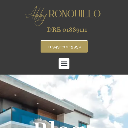
DRE 01889111
+1 949-701-9992