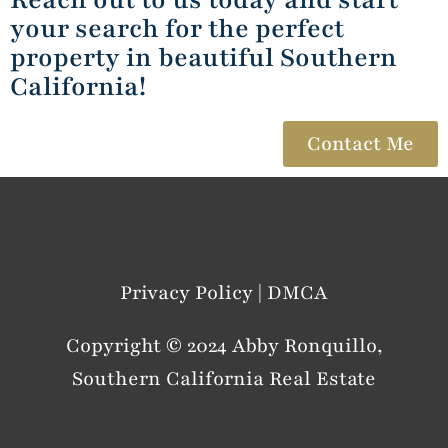
your search for the perfect
property in beautiful Southern
California!
Contact Me
Privacy Policy | DMCA
Copyright © 2024 Abby Ronquillo,
Southern California Real Estate